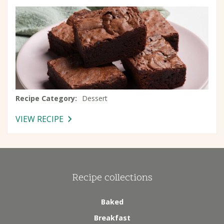
Recipe Category
Dessert
VIEW RECIPE
-
BROWNIES
Recipe collections
Baked
Breakfast