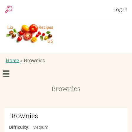
Skip
User
Log in
to
Search
accoun
main
menu
content
Liz
Foods
Breadcrumb
Home
Brownies
Main
Brownies
Articles
navigation
Recipes
Brownies
Difficulty
Medium