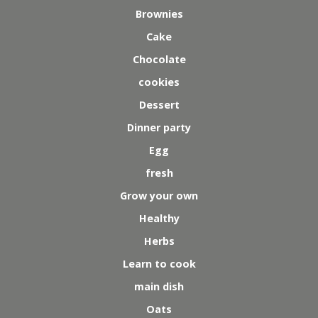
Brownies
Cake
Chocolate
cookies
Dessert
Dinner party
Egg
fresh
Grow your own
Healthy
Herbs
Learn to cook
main dish
Oats