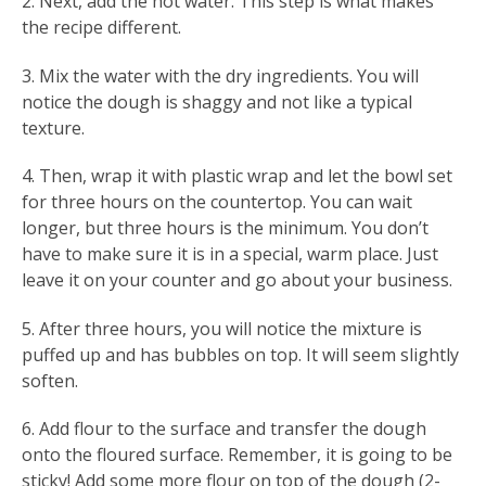
2. Next, add the hot water. This step is what makes
the recipe different.
3. Mix the water with the dry ingredients. You will
notice the dough is shaggy and not like a typical
texture.
4. Then, wrap it with plastic wrap and let the bowl set
for three hours on the countertop. You can wait
longer, but three hours is the minimum. You don’t
have to make sure it is in a special, warm place. Just
leave it on your counter and go about your business.
5. After three hours, you will notice the mixture is
puffed up and has bubbles on top. It will seem slightly
soften.
6. Add flour to the surface and transfer the dough
onto the floured surface. Remember, it is going to be
sticky! Add some more flour on top of the dough (2-