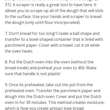
3T). A scraper is really a great tool to have here. It
allows you to scrape up all of the dough that will stick
to the surface. Use your hands and scraper to knead
the dough (only until flour incorporated).
7. Don’t knead for too long! Create a ball shape and
transfer to a bowl-shaped container that is lined with
parchment paper. Cover with a towel. Let it sit while
the oven heats.
8. Put the Dutch oven into the oven (without the
bread inside) and preheat your oven to 450. Make
sure that handle is not plastic!
9. Once its preheated, take out the pot from the
preheated oven. Transfer the parchment paper and
dough into the Dutch oven. Cover and put the Dutch
oven in for 30 minutes. This method creates moisture,
which is how you create artisan type bread.