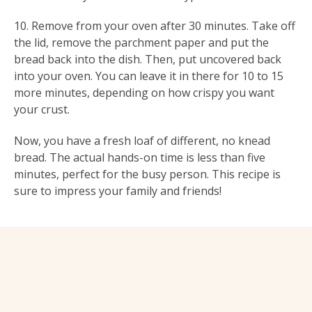
10. Remove from your oven after 30 minutes. Take off
the lid, remove the parchment paper and put the
bread back into the dish. Then, put uncovered back
into your oven. You can leave it in there for 10 to 15
more minutes, depending on how crispy you want
your crust.
Now, you have a fresh loaf of different, no knead
bread. The actual hands-on time is less than five
minutes, perfect for the busy person. This recipe is
sure to impress your family and friends!