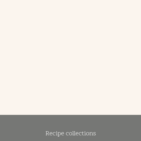
Recipe collections