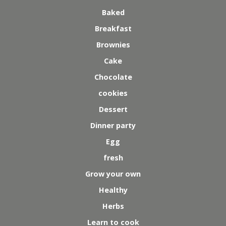
Baked
Breakfast
Brownies
Cake
Chocolate
cookies
Dessert
Dinner party
Egg
fresh
Grow your own
Healthy
Herbs
Learn to cook