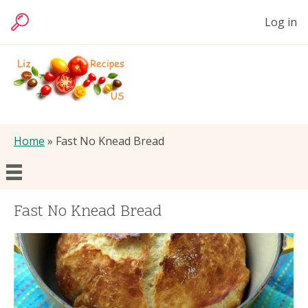
Skip
User
Log in
to
Search
accoun
main
menu
content
Liz
Foods
Breadcrumb
Home
Fast No Knead Bread
Main
Articles
Fast No Knead Bread
navigation
Recipes