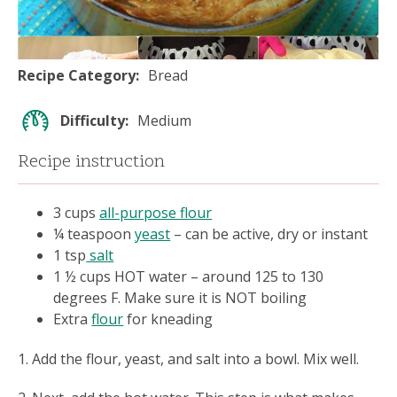
Recipe Category
Bread
Difficulty
Medium
Recipe instruction
3 cups
all-purpose flour
¼ teaspoon
yeast
– can be active, dry or instant
1 tsp
salt
1 ½ cups HOT water – around 125 to 130
degrees F. Make sure it is NOT boiling
Extra
flour
for kneading
1. Add the flour, yeast, and salt into a bowl. Mix well.